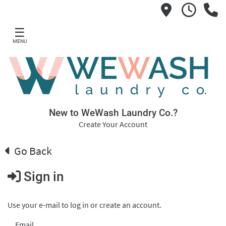
☰
MENU
New to WeWash Laundry Co.?
Create Your Account
Go Back
Sign in
Use your e-mail to log in or create an account.
Email