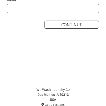
CONTINUE
We Wash Laundry Co
Des Moines IA 50313
USA
Get Directions