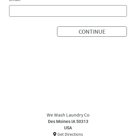
CONTINUE
We Wash Laundry Co
Des Moines IA 50313
USA
Get Directions