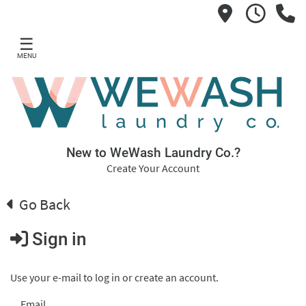
☰
MENU
New to WeWash Laundry Co.?
Create Your Account
Go Back
Sign in
Use your e-mail to log in or create an account.
Email